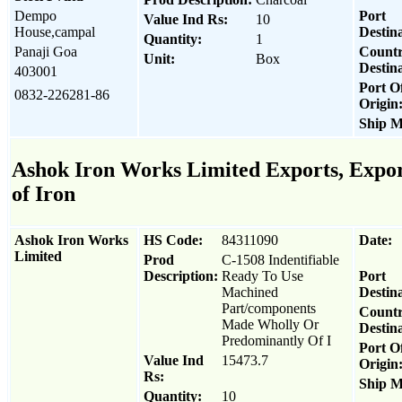
Dempo
Port
Value Ind Rs:
10
House,campal
Destina
Quantity:
1
Panaji Goa
Count
Unit:
Box
Destina
403001
Port O
0832-226281-86
Origin
Ship M
Ashok Iron Works Limited Exports, Export
of Iron
Ashok Iron Works
HS Code:
84311090
Date:
Limited
Prod
C-1508 Indentifiable
Description:
Ready To Use
Port
Machined
Destina
Part/components
Count
Made Wholly Or
Destina
Predominantly Of I
Port O
Value Ind
15473.7
Origin
Rs:
Ship M
Quantity:
10