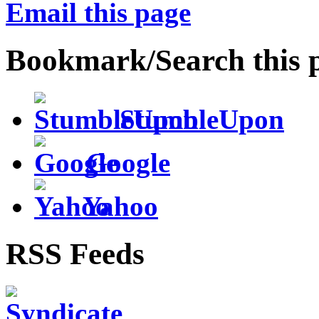
Email this page
Bookmark/Search this 
StumbleUpon
Google
Yahoo
RSS Feeds