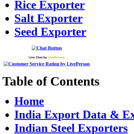
Rice Exporter
Salt Exporter
Seed Exporter
Live Chat
by
LivePerson
Table of Contents
Home
India Export Data & E
Indian Steel Exporters