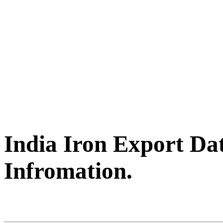
India Iron Export Da
Infromation.