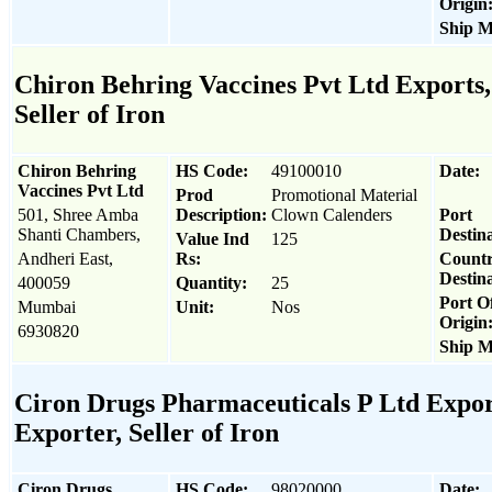
Origin
Ship M
Chiron Behring Vaccines Pvt Ltd Exports,
Seller of Iron
Chiron Behring
HS Code:
49100010
Date:
Vaccines Pvt Ltd
Prod
Promotional Material
501, Shree Amba
Description:
Clown Calenders
Port
Shanti Chambers,
Destina
Value Ind
125
Andheri East,
Rs:
Count
Destina
400059
Quantity:
25
Port O
Mumbai
Unit:
Nos
Origin
6930820
Ship M
Ciron Drugs Pharmaceuticals P Ltd Expor
Exporter, Seller of Iron
Ciron Drugs
HS Code:
98020000
Date: