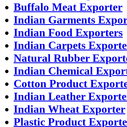
Buffalo Meat Exporter
Indian Garments Expor
Indian Food Exporters
Indian Carpets Exporte
Natural Rubber Export
Indian Chemical Expor
Cotton Product Export
Indian Leather Exporte
Indian Wheat Exporter
Plastic Product Exporte