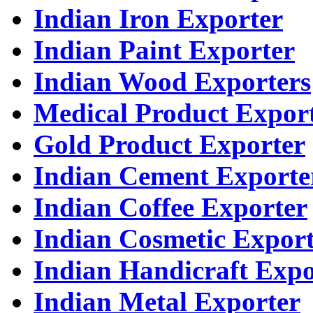
Indian Iron Exporter
Indian Paint Exporter
Indian Wood Exporters
Medical Product Expor
Gold Product Exporter
Indian Cement Exporte
Indian Coffee Exporter
Indian Cosmetic Expor
Indian Handicraft Expo
Indian Metal Exporter