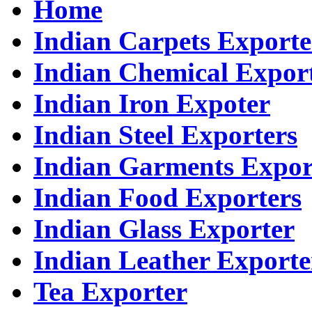
Home
Indian Carpets Exporte
Indian Chemical Expor
Indian Iron Expoter
Indian Steel Exporters
Indian Garments Expor
Indian Food Exporters
Indian Glass Exporter
Indian Leather Exporte
Tea Exporter