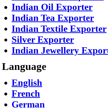
Indian Oil Exporter
Indian Tea Exporter
Indian Textile Exporter
Silver Exporter
Indian Jewellery Expor
Language
English
French
German