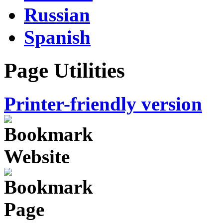
Russian
Spanish
Page Utilities
Printer-friendly version