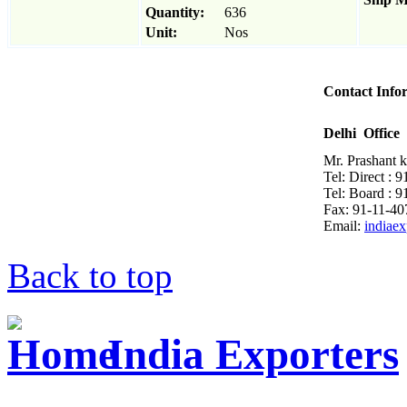
Quantity:
636
Unit:
Nos
Contact Info
Delhi Office
Mr. Prashant
Tel: Direct : 
Tel: Board : 
Fax: 91-11-4
Email:
indiae
Back to top
India Exporters