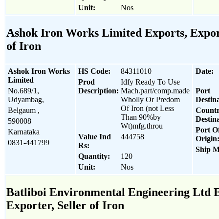
Unit:
Nos
Ashok Iron Works Limited Exports, Export
of Iron
Ashok Iron Works
HS Code:
84311010
Date:
Limited
Prod
Idfy Ready To Use
No.689/1,
Description:
Mach.part/comp.made
Port
Udyambag,
Wholly Or Predom
Destina
Of Iron (not Less
Belgaum ,
Count
Than 90%by
Destina
590008
Wt)mfg.throu
Port O
Karnataka
Value Ind
444758
Origin
0831-441799
Rs:
Ship M
Quantity:
120
Unit:
Nos
Batliboi Environmental Engineering Ltd E
Exporter, Seller of Iron