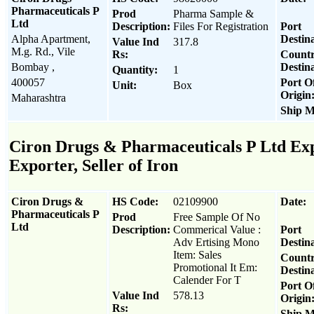
Pharmaceuticals P
Prod
Pharma Sample &
Ltd
Description:
Files For Registration
Port
Alpha Apartment,
Destina
Value Ind
317.8
M.g. Rd., Vile
Rs:
Count
Bombay ,
Destina
Quantity:
1
400057
Port O
Unit:
Box
Origin
Maharashtra
Ship M
Ciron Drugs & Pharmaceuticals P Ltd Exp
Exporter, Seller of Iron
Ciron Drugs &
HS Code:
02109900
Date:
Pharmaceuticals P
Prod
Free Sample Of No
Ltd
Description:
Commerical Value :
Port
Adv Ertising Mono
Destina
Item: Sales
Count
Promotional It Em:
Destina
Calender For T
Port O
Value Ind
578.13
Origin
Rs:
Ship M