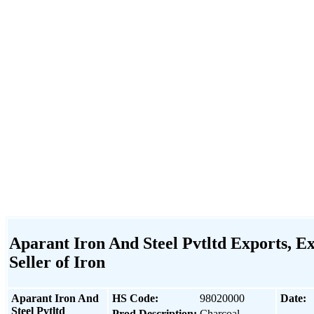
Aparant Iron And Steel Pvtltd Exports, Ex
Seller of Iron
Aparant Iron And
HS Code:
98020000
Date:
Steel Pvtltd
Prod Description:
Charcoal