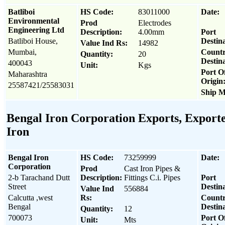
Batliboi
HS Code:
83011000
Date:
Environmental
Prod
Electrodes
Engineering Ltd
Description:
4.00mm
Port
Batliboi House,
Destina
Value Ind Rs:
14982
Mumbai,
Count
Quantity:
20
Destina
400043
Unit:
Kgs
Port O
Maharashtra
Origin
25587421/25583031
Ship M
Bengal Iron Corporation Exports, Exporter
Iron
Bengal Iron
HS Code:
73259999
Date:
Corporation
Prod
Cast Iron Pipes &
2-b Tarachand Dutt
Description:
Fittings C.i. Pipes
Port
Street
Destina
Value Ind
556884
Calcutta ,west
Rs:
Count
Bengal
Destina
Quantity:
12
700073
Port O
Unit:
Mts