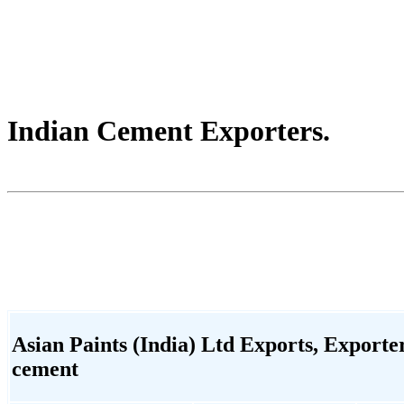
Indian Cement Exporters.
Asian Paints (India) Ltd Exports, Exporter,
cement