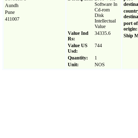
Software In
destina
Aundh
Cd-rom
countr
Pune
Disk
destina
411007
Intellectual
port of
Value
origin:
Value Ind
34335.6
Ship 
Rs:
Value US
744
Usd:
Quantity:
1
Unit:
NOS