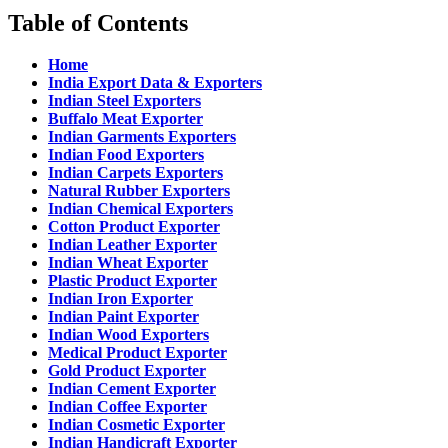
Table of Contents
Home
India Export Data & Exporters
Indian Steel Exporters
Buffalo Meat Exporter
Indian Garments Exporters
Indian Food Exporters
Indian Carpets Exporters
Natural Rubber Exporters
Indian Chemical Exporters
Cotton Product Exporter
Indian Leather Exporter
Indian Wheat Exporter
Plastic Product Exporter
Indian Iron Exporter
Indian Paint Exporter
Indian Wood Exporters
Medical Product Exporter
Gold Product Exporter
Indian Cement Exporter
Indian Coffee Exporter
Indian Cosmetic Exporter
Indian Handicraft Exporter