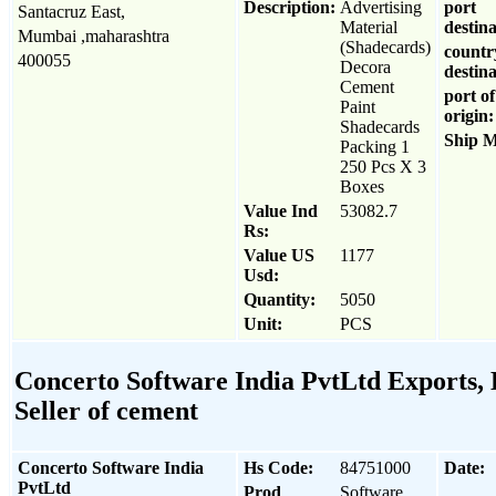
Description:
Advertising
port
Santacruz East,
Material
destina
Mumbai ,maharashtra
(Shadecards)
countr
400055
Decora
destina
Cement
port of
Paint
origin:
Shadecards
Ship 
Packing 1
250 Pcs X 3
Boxes
Value Ind
53082.7
Rs:
Value US
1177
Usd:
Quantity:
5050
Unit:
PCS
Concerto Software India PvtLtd Exports, 
Seller of cement
Concerto Software India
Hs Code:
84751000
Date:
PvtLtd
Prod
Software