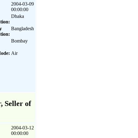
2004-03-09
00:00:00
Dhaka
tion:
y
Bangladesh
tion:
Bombay
Mode:
Air
 Seller of
2004-03-12
00:00:00