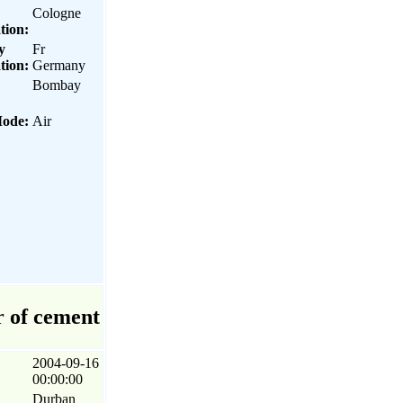
Cologne
tion:
y
Fr
tion:
Germany
Bombay
Mode:
Air
r of cement
2004-09-16
00:00:00
Durban