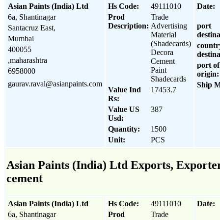
Asian Paints (India) Ltd
Hs Code:
49111010
Date:
6a, Shantinagar
Prod
Trade
Description:
Advertising
port
Santacruz East,
Material
destina
Mumbai
(Shadecards)
countr
400055
Decora
destina
,maharashtra
Cement
port of
Paint
6958000
origin:
Shadecards
gaurav.raval@asianpaints.com
Ship 
Value Ind
17453.7
Rs:
Value US
387
Usd:
Quantity:
1500
Unit:
PCS
Asian Paints (India) Ltd Exports, Exporter,
cement
Asian Paints (India) Ltd
Hs Code:
49111010
Date:
6a, Shantinagar
Prod
Trade