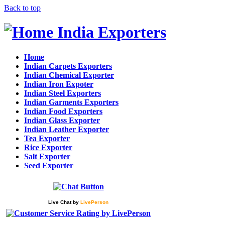
Back to top
India Exporters
Home
Indian Carpets Exporters
Indian Chemical Exporter
Indian Iron Expoter
Indian Steel Exporters
Indian Garments Exporters
Indian Food Exporters
Indian Glass Exporter
Indian Leather Exporter
Tea Exporter
Rice Exporter
Salt Exporter
Seed Exporter
Live Chat
by
LivePerson