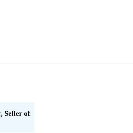
 Seller of