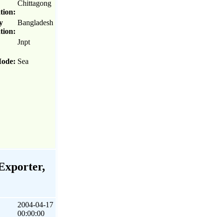
Chittagong
tion:
y
Bangladesh
tion:
Jnpt
Mode:
Sea
Exporter,
2004-04-17
00:00:00