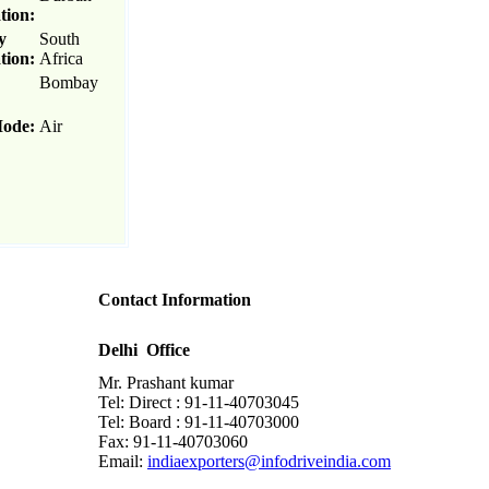
tion:
y
South
tion:
Africa
Bombay
Mode:
Air
Contact Information
Delhi Office
Mr. Prashant kumar
Tel: Direct : 91-11-40703045
Tel: Board : 91-11-40703000
Fax: 91-11-40703060
Email:
indiaexporters@infodriveindia.com