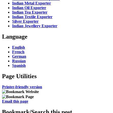
Indian Metal Exporter
Indian Oil Exporter
Indian Tea Exporter
Indian Textile Exporter
Silver Exporter
Indian Jewellery Exporter
Language
English
French
German
Russian
Spanish
Page Utilities
Printer-friendly version
Email this page
Bookmark/Search this post