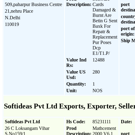
509,paharpur Business Centre
Description:
Cards
port
Damaged &
destina
21,nehru Place
Burnt Are
countr
N.Delhi
Betin G Sent
destina
110019
Baxk For
port of
Repatr &
origin:
Replacement
Ship 
Pur Poses
Dcp
E1/T1.P/
Value Ind
12488
Rs:
Value US
280
Usd:
Quantity:
1
Unit:
NOS
Softideas Pvt Ltd Exports, Exporter, Selle
Softideas Pvt Ltd
Hs Code:
85231111
Date:
26 C Loksangam Vihar
Prod
Mathcement
S.No159/1
Description:
2000 V6.1
port