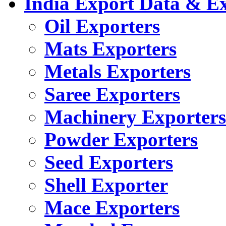
India Export Data & E
Oil Exporters
Mats Exporters
Metals Exporters
Saree Exporters
Machinery Exporters
Powder Exporters
Seed Exporters
Shell Exporter
Mace Exporters