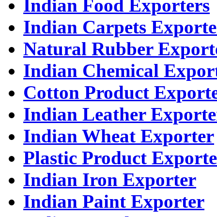
Indian Food Exporters
Indian Carpets Exporte
Natural Rubber Export
Indian Chemical Expor
Cotton Product Export
Indian Leather Exporte
Indian Wheat Exporter
Plastic Product Exporte
Indian Iron Exporter
Indian Paint Exporter