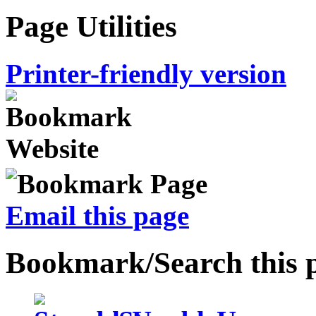
Page Utilities
Printer-friendly version
Email this page
Bookmark/Search this 