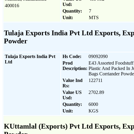
Usd:
400016
Quantity:
7
Unit:
MTS
Tulaja Exports India Pvt Ltd Exports, Expo
Powder
Tulaja Exports India Pvt
Hs Code:
09092090
Ltd
Prod
E43 Assorted Foodstuff
Description:
Plastic And Packed In J
Bags Corriander Powde
Value Ind
122711
Rs:
Value US
2702.89
Usd:
Quantity:
6000
Unit:
KGS
KUttamlal (Exports) Pvt Ltd Exports, Expo