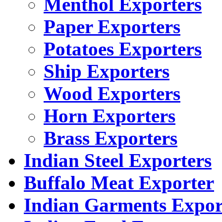
Menthol Exporters
Paper Exporters
Potatoes Exporters
Ship Exporters
Wood Exporters
Horn Exporters
Brass Exporters
Indian Steel Exporters
Buffalo Meat Exporter
Indian Garments Expor