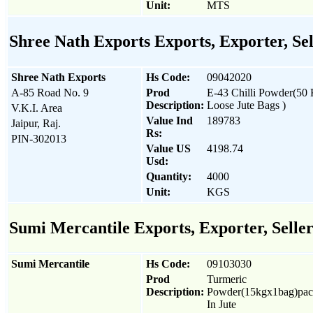
Unit:
MTS
Shree Nath Exports Exports, Exporter, Se
Shree Nath Exports
Hs Code:
09042020
A-85 Road No. 9
Prod
E-43 Chilli Powder(50
Description:
Loose Jute Bags )
V.K.I. Area
Value Ind
189783
Jaipur, Raj.
Rs:
PIN-302013
Value US
4198.74
Usd:
Quantity:
4000
Unit:
KGS
Sumi Mercantile Exports, Exporter, Selle
Sumi Mercantile
Hs Code:
09103030
Prod
Turmeric
Description:
Powder(15kgx1bag)pa
In Jute