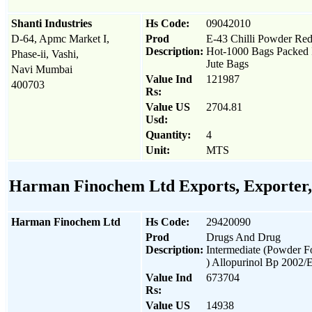
Shanti Industries
Hs Code:
09042010
D-64, Apmc Market I,
Prod
E-43 Chilli Powder Re
Description:
Hot-1000 Bags Packed 
Phase-ii, Vashi,
Jute Bags
Navi Mumbai
Value Ind
121987
400703
Rs:
Value US
2704.81
Usd:
Quantity:
4
Unit:
MTS
Harman Finochem Ltd Exports, Exporter, 
Harman Finochem Ltd
Hs Code:
29420090
Prod
Drugs And Drug
Description:
Intermediate (Powder 
) Allopurinol Bp 2002/
Value Ind
673704
Rs:
Value US
14938