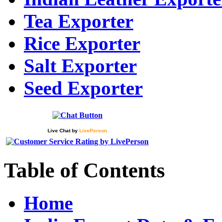
Tea Exporter
Rice Exporter
Salt Exporter
Seed Exporter
Live Chat
by
LivePerson
Table of Contents
Home