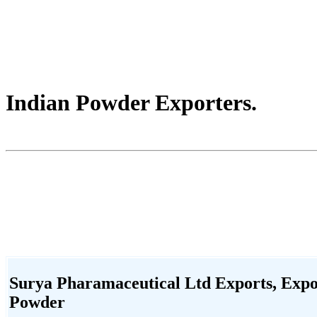
Indian Powder Exporters.
Surya Pharamaceutical Ltd Exports, Expor
Powder