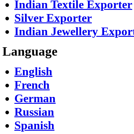
Indian Textile Exporter
Silver Exporter
Indian Jewellery Expor
Language
English
French
German
Russian
Spanish