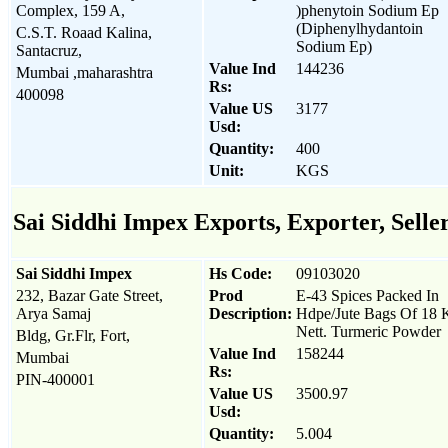
Complex, 159 A,
)phenytoin Sodium Ep
(Diphenylhydantoin
C.S.T. Roaad Kalina,
Sodium Ep)
Santacruz,
Value Ind
144236
Mumbai ,maharashtra
Rs:
400098
Value US
3177
Usd:
Quantity:
400
Unit:
KGS
Sai Siddhi Impex Exports, Exporter, Selle
Sai Siddhi Impex
Hs Code:
09103020
232, Bazar Gate Street,
Prod
E-43 Spices Packed In
Arya Samaj
Description:
Hdpe/Jute Bags Of 18 
Nett. Turmeric Powder
Bldg, Gr.Flr, Fort,
Value Ind
158244
Mumbai
Rs:
PIN-400001
Value US
3500.97
Usd:
Quantity:
5.004