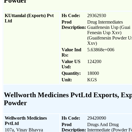
Powder
KUttamlal (Exports) Pvt
Hs Code:
29362930
Ltd
Prod
Drug Intermediates
Description:
Guaifenesin Usp (Guai
Fenesin Usp Xxv)
(Guaifenesin Powder U
Xxv)
Value Ind
5.63868e+006
Rs:
Value US
124200
Usd:
Quantity:
18000
Unit:
KGS
Wellworth Medicines PvtLtd Exports, Expo
Powder
Wellworth Medicines
Hs Code:
29420090
PvtLtd
Prod
Drugs And Drug
107a, Vinay Bhavya
Description:
Intermediate (Powder 