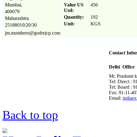
Mumbai,
Value US
456
Usd:
400079
Quantity:
192
Maharashtra
Unit:
KGS
25188010/20/30
jm.monthero@godrejcp.com
Contact Info
Delhi Office
Mr. Prashant 
Tel: Direct : 
Tel: Board : 
Fax: 91-11-4
Email:
indiae
Back to top