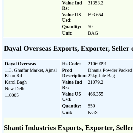
Value Ind
31353.2
Rs:
Value US
693.654
Usd:
Quantity:
50
Unit:
BAG
Dayal Overseas Exports, Exporter, Seller
Dayal Overseas
Hs Code:
21069091
113, Ghaffar Market, Ajmal
Prod
Dhania Powder Packed 
Khan Rd
Description:
25kg Jute Bag
Karol Bagh
Value Ind
21079.2
Rs:
New Delhi
Value US
466.355
110005
Usd:
Quantity:
550
Unit:
KGS
Shanti Industries Exports, Exporter, Sell