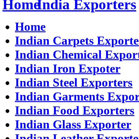
India Exporters
Home
Indian Carpets Exporte
Indian Chemical Expor
Indian Iron Expoter
Indian Steel Exporters
Indian Garments Expor
Indian Food Exporters
Indian Glass Exporter
Indian Leather Exporte