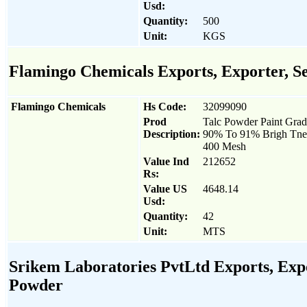
Usd:
Quantity:
500
Unit:
KGS
Flamingo Chemicals Exports, Exporter, Se
Flamingo Chemicals
Hs Code:
32099090
Prod
Talc Powder Paint Gra
Description:
90% To 91% Brigh Tne
400 Mesh
Value Ind
212652
Rs:
Value US
4648.14
Usd:
Quantity:
42
Unit:
MTS
Srikem Laboratories PvtLtd Exports, Expor
Powder