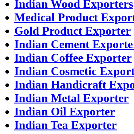
Indian Wood Exporters
Medical Product Expor
Gold Product Exporter
Indian Cement Exporte
Indian Coffee Exporter
Indian Cosmetic Expor
Indian Handicraft Expo
Indian Metal Exporter
Indian Oil Exporter
Indian Tea Exporter