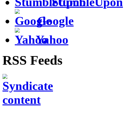
StumbleUpon
Google
Yahoo
RSS Feeds