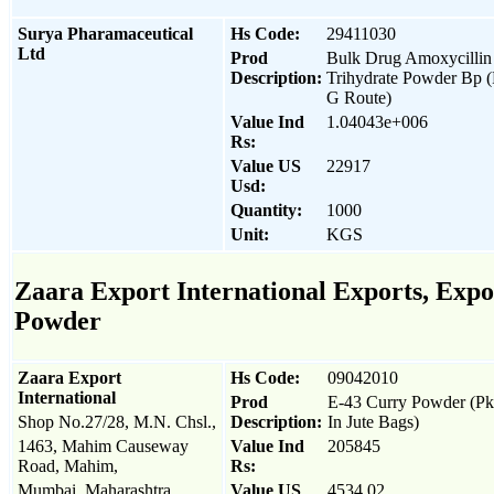
Surya Pharamaceutical
Hs Code:
29411030
Ltd
Prod
Bulk Drug Amoxycillin
Description:
Trihydrate Powder Bp 
G Route)
Value Ind
1.04043e+006
Rs:
Value US
22917
Usd:
Quantity:
1000
Unit:
KGS
Zaara Export International Exports, Expor
Powder
Zaara Export
Hs Code:
09042010
International
Prod
E-43 Curry Powder (P
Shop No.27/28, M.N. Chsl.,
Description:
In Jute Bags)
1463, Mahim Causeway
Value Ind
205845
Road, Mahim,
Rs:
Mumbai, Maharashtra
Value US
4534.02