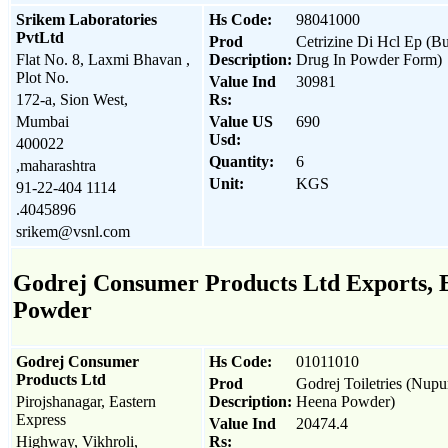
Srikem Laboratories
Hs Code:
98041000
PvtLtd
Prod
Cetrizine Di Hcl Ep (B
Flat No. 8, Laxmi Bhavan ,
Description:
Drug In Powder Form)
Plot No.
Value Ind
30981
172-a, Sion West,
Rs:
Mumbai
Value US
690
Usd:
400022
Quantity:
6
,maharashtra
Unit:
KGS
91-22-404 1114
.4045896
srikem@vsnl.com
Godrej Consumer Products Ltd Exports, Ex
Powder
Godrej Consumer
Hs Code:
01011010
Products Ltd
Prod
Godrej Toiletries (Nupu
Pirojshanagar, Eastern
Description:
Heena Powder)
Express
Value Ind
20474.4
Highway, Vikhroli,
Rs: